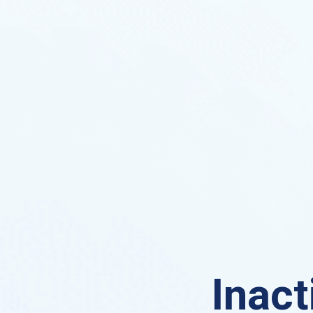
Inact