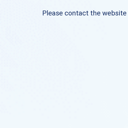
Please contact the website o