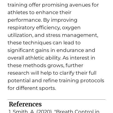
training offer promising avenues for
athletes to enhance their
performance. By improving
respiratory efficiency, oxygen
utilization, and stress management,
these techniques can lead to
significant gains in endurance and
overall athletic ability. As interest in
these methods grows, further
research will help to clarify their full
potential and refine training protocols
for different sports.
References
1. Smith, A. (2020). "Breath Control in