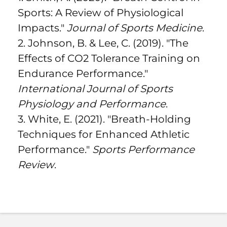
Sports: A Review of Physiological
Impacts."
Journal of Sports Medicine
.
2. Johnson, B. & Lee, C. (2019). "The
Effects of CO2 Tolerance Training on
Endurance Performance."
International Journal of Sports
Physiology and Performance
.
3. White, E. (2021). "Breath-Holding
Techniques for Enhanced Athletic
Performance."
Sports Performance
Review
.