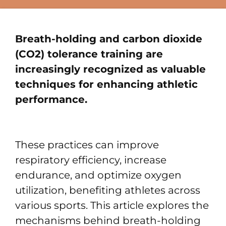
Breath-holding and carbon dioxide
(CO2) tolerance training are
increasingly recognized as valuable
techniques for enhancing athletic
performance.
These practices can improve
respiratory efficiency, increase
endurance, and optimize oxygen
utilization, benefiting athletes across
various sports. This article explores the
mechanisms behind breath-holding