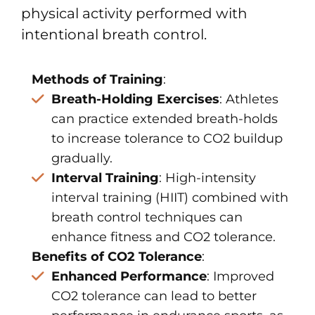
physical activity performed with
intentional breath control.
Methods of Training
:
Breath-Holding Exercises
: Athletes
can practice extended breath-holds
to increase tolerance to CO2 buildup
gradually.
Interval Training
: High-intensity
interval training (HIIT) combined with
breath control techniques can
enhance fitness and CO2 tolerance.
Benefits of CO2 Tolerance
:
Enhanced Performance
: Improved
CO2 tolerance can lead to better