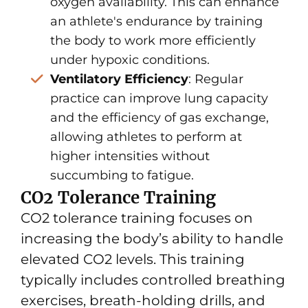
oxygen availability. This can enhance
an athlete's endurance by training
the body to work more efficiently
under hypoxic conditions.
Ventilatory Efficiency
: Regular
practice can improve lung capacity
and the efficiency of gas exchange,
allowing athletes to perform at
higher intensities without
succumbing to fatigue.
CO2 Tolerance Training
CO2 tolerance training focuses on
increasing the body’s ability to handle
elevated CO2 levels. This training
typically includes controlled breathing
exercises, breath-holding drills, and