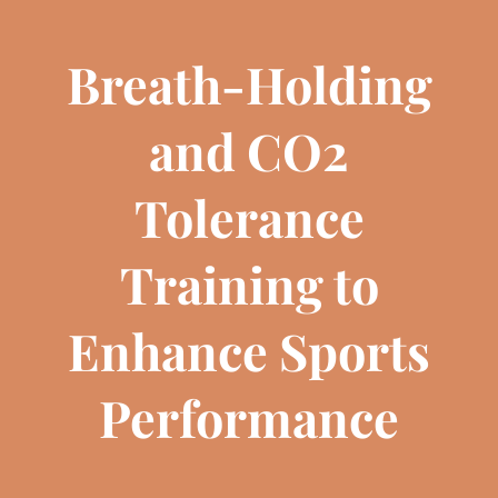
Breath-Holding
and CO2
Tolerance
Training to
Enhance Sports
Performance