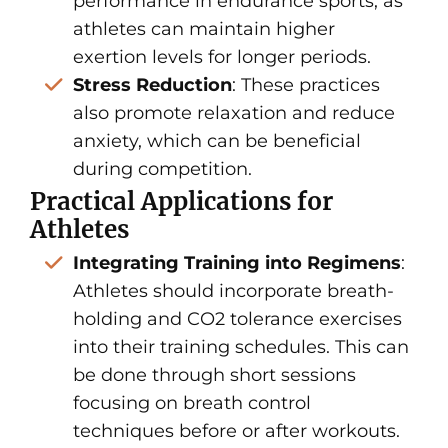
performance in endurance sports, as
athletes can maintain higher
exertion levels for longer periods.
Stress Reduction
: These practices
also promote relaxation and reduce
anxiety, which can be beneficial
during competition.
Practical Applications for
Athletes
Integrating Training into Regimens
:
Athletes should incorporate breath-
holding and CO2 tolerance exercises
into their training schedules. This can
be done through short sessions
focusing on breath control
techniques before or after workouts.