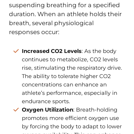
suspending breathing for a specified
duration. When an athlete holds their
breath, several physiological
responses occur:
Increased CO2 Levels
: As the body
continues to metabolize, CO2 levels
rise, stimulating the respiratory drive.
The ability to tolerate higher CO2
concentrations can enhance an
athlete’s performance, especially in
endurance sports.
Oxygen Utilization
: Breath-holding
promotes more efficient oxygen use
by forcing the body to adapt to lower