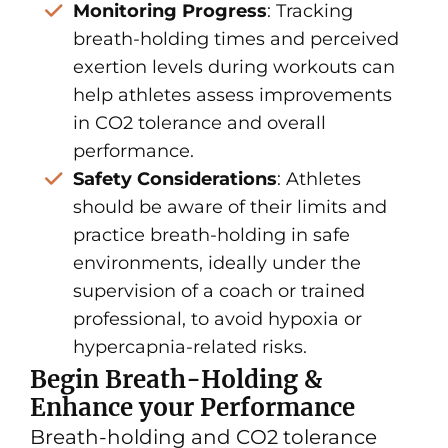
Monitoring Progress
: Tracking
breath-holding times and perceived
exertion levels during workouts can
help athletes assess improvements
in CO2 tolerance and overall
performance.
Safety Considerations
: Athletes
should be aware of their limits and
practice breath-holding in safe
environments, ideally under the
supervision of a coach or trained
professional, to avoid hypoxia or
hypercapnia-related risks.
Begin Breath-Holding &
Enhance your Performance
Breath-holding and CO2 tolerance