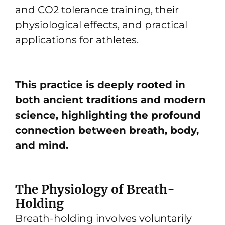
and CO2 tolerance training, their
physiological effects, and practical
applications for athletes.
This practice is deeply rooted in
both ancient traditions and modern
science, highlighting the profound
connection between breath, body,
and mind.
The Physiology of Breath-
Holding
Breath-holding involves voluntarily