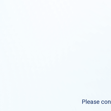
Please cont