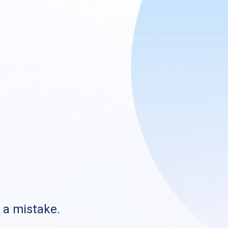
s a mistake.