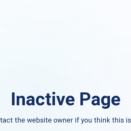
Inactive Page
act the website owner if you think this i