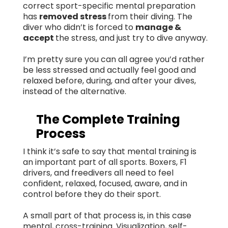
correct sport-specific mental preparation
has
removed stress
from their diving. The
diver who didn’t is forced to
manage &
accept
the stress, and just try to dive anyway.
I’m pretty sure you can all agree you’d rather
be less stressed and actually feel good and
relaxed before, during, and after your dives,
instead of the alternative.
The Complete Training
Process
I think it’s safe to say that mental training is
an important part of all sports. Boxers, F1
drivers, and freedivers all need to feel
confident, relaxed, focused, aware, and in
control before they do their sport.
A small part of that process is, in this case
mental, cross-training. Visualization, self-