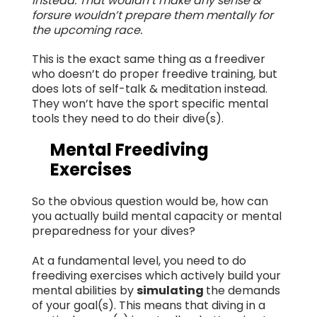
instead. That wouldn’t make any sense &
forsure wouldn’t prepare them mentally for
the upcoming race.
This is the exact same thing as a freediver
who doesn’t do proper freedive training, but
does lots of self-talk & meditation instead.
They won’t have the sport specific mental
tools they need to do their dive(s).
Mental Freediving
Exercises
So the obvious question would be, how can
you actually build mental capacity or mental
preparedness for your dives?
At a fundamental level, you need to do
freediving exercises which actively build your
mental abilities by
simulating
the demands
of your goal(s). This means that diving in a