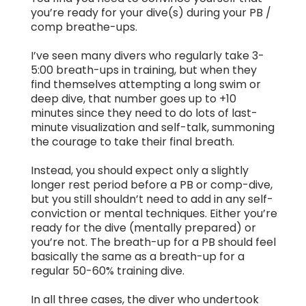
you’re ready for your dive(s) during your PB /
comp breathe-ups.
I’ve seen many divers who regularly take 3-
5:00 breath-ups in training, but when they
find themselves attempting a long swim or
deep dive, that number goes up to +10
minutes since they need to do lots of last-
minute visualization and self-talk, summoning
the courage to take their final breath.
Instead, you should expect only a slightly
longer rest period before a PB or comp-dive,
but you still shouldn’t need to add in any self-
conviction or mental techniques. Either you’re
ready for the dive (mentally prepared) or
you’re not. The breath-up for a PB should feel
basically the same as a breath-up for a
regular 50-60% training dive.
In all three cases, the diver who undertook