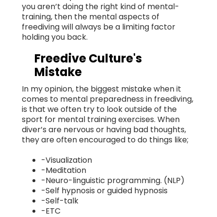
you aren’t doing the right kind of mental-
training, then the mental aspects of
freediving will always be a limiting factor
holding you back.
Freedive Culture's
Mistake
In my opinion, the biggest mistake when it
comes to mental preparedness in freediving,
is that we often try to look outside of the
sport for mental training exercises. When
diver’s are nervous or having bad thoughts,
they are often encouraged to do things like;
-Visualization
-Meditation
-Neuro-linguistic programming. (NLP)
-Self hypnosis or guided hypnosis
-Self-talk
-ETC