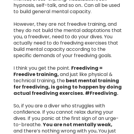
hypnosis, self-talk, and so on.. Can all be used
to build general mental capacity.
However, they are not freedive training, and
they do not build the mental adaptations that
you, a freediver, need to do your dives. You
actually need to do freediving exercises that
build mental capacity according to the
specific demands of your freediving goals.
I think you get the point.
Freediving =
Freedive training,
and just like physical &
technical training, the
best mental training
for freediving, is going to happen by doing
actual freediving exercises. #Freediving.
So, if you are a diver who struggles with
confidence. If you cannot relax during your
dives. If you panic at the first sign of an urge-
to-breathe.
You are not mentally weak,
and there’s nothing wrong with you
.
You just