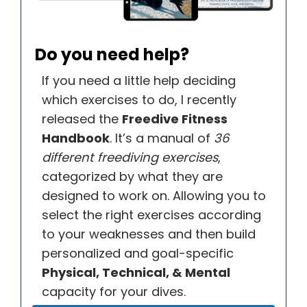
Do you need help?
If you need a little help deciding
which exercises to do, I recently
released the
Freedive Fitness
Handbook
. It’s a manual of
36
different freediving exercises
,
categorized by what they are
designed to work on. Allowing you to
select the right exercises according
to your weaknesses and then build
personalized and goal-specific
Physical, Technical, & Mental
capacity for your dives.