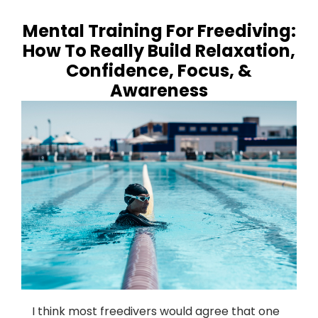
Mental Training For Freediving:
How To Really Build Relaxation,
Confidence, Focus, &
Awareness
I think most freedivers would agree that one