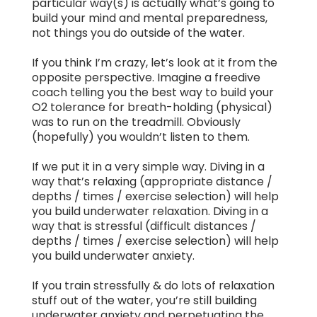
particular way(s) is actually what’s going to
build your mind and mental preparedness,
not things you do outside of the water.
If you think I’m crazy, let’s look at it from the
opposite perspective. Imagine a freedive
coach telling you the best way to build your
O2 tolerance for breath-holding (physical)
was to run on the treadmill. Obviously
(hopefully) you wouldn’t listen to them.
If we put it in a very simple way. Diving in a
way that’s relaxing (appropriate distance /
depths / times / exercise selection) will help
you build underwater relaxation. Diving in a
way that is stressful (difficult distances /
depths / times / exercise selection) will help
you build underwater anxiety.
If you train stressfully & do lots of relaxation
stuff out of the water, you’re still building
underwater anxiety and perpetuating the