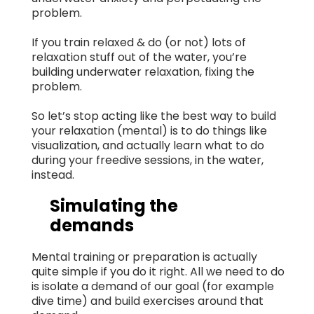
problem.
If you train relaxed & do (or not) lots of
relaxation stuff out of the water, you’re
building underwater relaxation, fixing the
problem.
So let’s stop acting like the best way to build
your relaxation (mental) is to do things like
visualization, and actually learn what to do
during your freedive sessions, in the water,
instead.
Simulating the
demands
Mental training or preparation is actually
quite simple if you do it right. All we need to do
is isolate a demand of our goal (for example
dive time) and build exercises around that