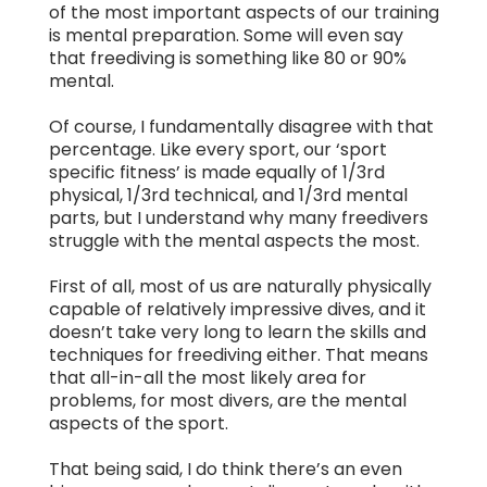
of the most important aspects of our training
is mental preparation. Some will even say
that freediving is something like 80 or 90%
mental.
Of course, I fundamentally disagree with that
percentage. Like every sport, our ‘sport
specific fitness’ is made equally of 1/3rd
physical, 1/3rd technical, and 1/3rd mental
parts, but I understand why many freedivers
struggle with the mental aspects the most.
First of all, most of us are naturally physically
capable of relatively impressive dives, and it
doesn’t take very long to learn the skills and
techniques for freediving either. That means
that all-in-all the most likely area for
problems, for most divers, are the mental
aspects of the sport.
That being said, I do think there’s an even