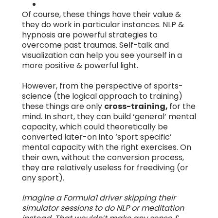
Of course, these things have their value &
they do work in particular instances. NLP &
hypnosis are powerful strategies to
overcome past traumas. Self-talk and
visualization can help you see yourself in a
more positive & powerful light.
However, from the perspective of sports-
science (the logical approach to training)
these things are only
cross-training,
for the
mind. In short, they can build ‘general’ mental
capacity, which could theoretically be
converted later-on into ‘sport specific’
mental capacity with the right exercises. On
their own, without the conversion process,
they are relatively useless for freediving (or
any sport).
Imagine a Formula1 driver skipping their
simulator sessions to do NLP or meditation