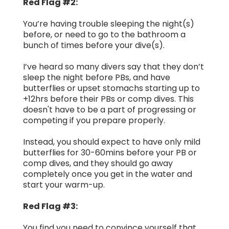
Red Flag #2:
You’re having trouble sleeping the night(s)
before, or need to go to the bathroom a
bunch of times before your dive(s).
I’ve heard so many divers say that they don’t
sleep the night before PBs, and have
butterflies or upset stomachs starting up to
+12hrs before their PBs or comp dives. This
doesn't have to be a part of progressing or
competing if you prepare properly.
Instead, you should expect to have only mild
butterflies for 30-60mins before your PB or
comp dives, and they should go away
completely once you get in the water and
start your warm-up.
Red Flag #3:
You find you need to convince yourself that