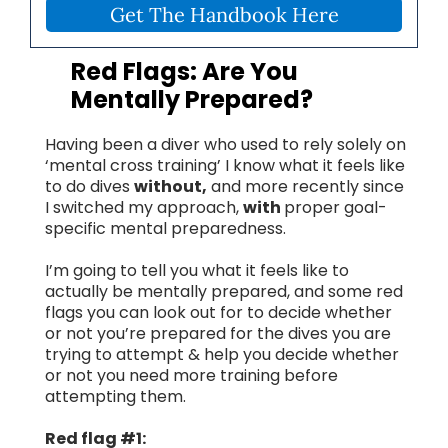
Get The Handbook Here
Red Flags: Are You
Mentally Prepared?
Having been a diver who used to rely solely on
‘mental cross training’ I know what it feels like
to do dives
without,
and more recently since
I switched my approach,
with
proper goal-
specific mental preparedness.
I’m going to tell you what it feels like to
actually be mentally prepared, and some red
flags you can look out for to decide whether
or not you’re prepared for the dives you are
trying to attempt & help you decide whether
or not you need more training before
attempting them.
Red flag #1: