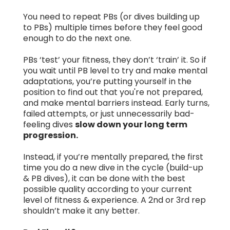
You need to repeat PBs (or dives building up
to PBs) multiple times before they feel good
enough to do the next one.
PBs ‘test’ your fitness, they don’t ‘train’ it. So if
you wait until PB level to try and make mental
adaptations, you’re putting yourself in the
position to find out that you're not prepared,
and make mental barriers instead. Early turns,
failed attempts, or just unnecessarily bad-
feeling dives
slow down your long term
progression.
Instead, if you’re mentally prepared, the first
time you do a new dive in the cycle (build-up
& PB dives), it can be done with the best
possible quality according to your current
level of fitness & experience. A 2nd or 3rd rep
shouldn’t make it any better.