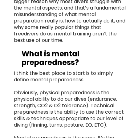
bigger reason why most divers struggle with
the mental aspects, and that’s a fundamental
misunderstanding of what mental
preparation really is, how to actually do it, and
why some really popular things that
freedivers do as mental training aren’t the
best use of our time.
What is mental
preparedness?
I think the best place to start is to simply
define mental preparedness.
Obviously, physical preparedness is the
physical ability to do our dives (endurance,
strength, CO2 & O2 tolerance). Technical
preparedness is the ability to use the correct
skills & techniques appropriate to our level of
diving (finning, turns, posture, EQ, ETC).
Mental preparedness is the same. It’s the