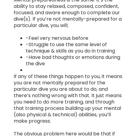
ability to stay relaxed, composed, confident,
focused, and aware enough to complete our
dive(s). If you’re not mentally-prepared for a
particular dive, you will;
-Feel very nervous before
-Struggle to use the same level of
technique & skills as you do in training
-Have bad thoughts or emotions during
the dive
If any of these things happen to you, it means
you are not mentally prepared for the
particular dive you are about to do, and
there’s nothing wrong with that. It just means
you need to do more training, and through
that training process building up your mental
(also physical & technical) abilities, you’ll
make progress.
The obvious problem here would be that if