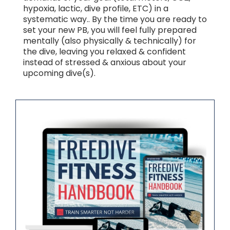
hypoxia, lactic, dive profile, ETC) in a
systematic way.. By the time you are ready to
set your new PB, you will feel fully prepared
mentally (also physically & technically) for
the dive, leaving you relaxed & confident
instead of stressed & anxious about your
upcoming dive(s).