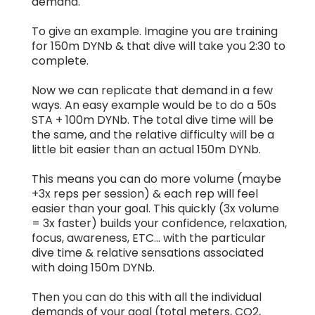
demand.
To give an example. Imagine you are training
for 150m DYNb & that dive will take you 2:30 to
complete.
Now we can replicate that demand in a few
ways. An easy example would be to do a 50s
STA + 100m DYNb. The total dive time will be
the same, and the relative difficulty will be a
little bit easier than an actual 150m DYNb.
This means you can do more volume (maybe
+3x reps per session) & each rep will feel
easier than your goal. This quickly (3x volume
= 3x faster) builds your confidence, relaxation,
focus, awareness, ETC... with the particular
dive time & relative sensations associated
with doing 150m DYNb.
Then you can do this with all the individual
demands of your goal (total meters, CO2,