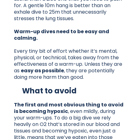
for. A gentle 10m hang is better than an
exhale dive to 25m that unnecessarily
stresses the lung tissues.
Warm-up dives need to be easy and
calming.
Every tiny bit of effort whether it’s mental,
physical, or technical, takes away from the
effectiveness of a warm-up. Unless they are
as
easy as possible
, they are potentially
doing more harm than good.
What to avoid
The first and most obvious thing to avoid
is becoming hypoxic
, even mildly, during
your warm-ups. To do a big dive we rely
heavily on O2 that’s stored in our blood and
tissues and becoming hypoxic, even just a
little, means that we’ve eaten into those