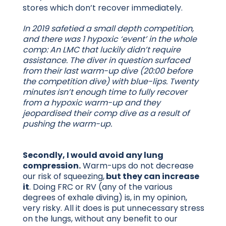
stores which don’t recover immediately.
In 2019 safetied a small depth competition,
and there was 1 hypoxic ‘event’ in the whole
comp: An LMC that luckily didn’t require
assistance. The diver in question surfaced
from their last warm-up dive (20:00 before
the competition dive) with blue-lips. Twenty
minutes isn’t enough time to fully recover
from a hypoxic warm-up and they
jeopardised their comp dive as a result of
pushing the warm-up.
Secondly, I would avoid any lung
compression.
Warm-ups do not decrease
our risk of squeezing,
but they can increase
it
. Doing FRC or RV (any of the various
degrees of exhale diving) is, in my opinion,
very risky. All it does is put unnecessary stress
on the lungs, without any benefit to our