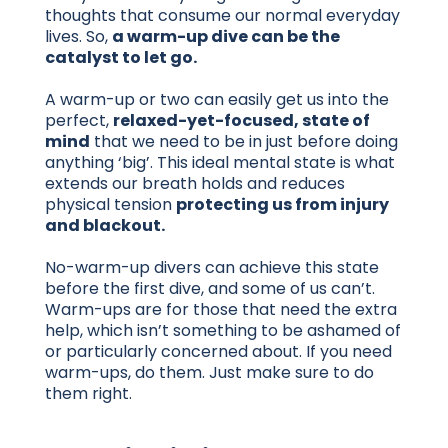
thoughts that consume our normal everyday
lives. So,
a warm-up dive can be the
catalyst to let go.
A warm-up or two can easily get us into the
perfect,
relaxed-yet-focused, state of
mind
that we need to be in just before doing
anything ‘big’. This ideal mental state is what
extends our breath holds and reduces
physical tension
protecting us from injury
and blackout.
No-warm-up divers can achieve this state
before the first dive, and some of us can’t.
Warm-ups are for those that need the extra
help, which isn’t something to be ashamed of
or particularly concerned about. If you need
warm-ups, do them. Just make sure to do
them right.