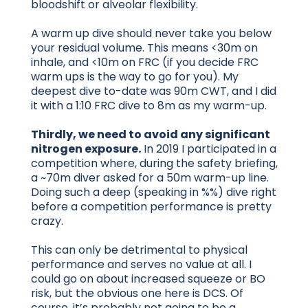
bloodshift or alveolar flexibility.
A warm up dive should never take you below
your residual volume. This means <30m on
inhale, and <10m on FRC (if you decide FRC
warm ups is the way to go for you). My
deepest dive to-date was 90m CWT, and I did
it with a 1:10 FRC dive to 8m as my warm-up.
Thirdly, we need to avoid any significant
nitrogen exposure.
In 2019 I participated in a
competition where, during the safety briefing,
a ~70m diver asked for a 50m warm-up line.
Doing such a deep (speaking in %%) dive right
before a competition performance is pretty
crazy.
This can only be detrimental to physical
performance and serves no value at all. I
could go on about increased squeeze or BO
risk, but the obvious one here is DCS. Of
course, it’s probably not going to be a