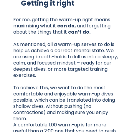
Getting it right
For me, getting the warm-up right means
maximising what it
can do,
and forgetting
about the things that it
can’t do.
As mentioned, all a warm-up serves to do is
help us achieve a correct mental state. We
are using breath-holds to lull us into a sleepy,
calm, and focused mindset – ready for our
deepest dives, or more targeted training
exercises.
To achieve this, we want to do the most
comfortable and enjoyable warm-up dives
possible, which can be translated into doing
shallow dives, without pushing (no
contractions) and making sure you enjoy
them.
A comfortable 1:00 warm-up is far more
useful than a 2:00 one that you need to push