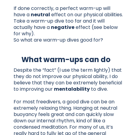
If done correctly, a perfect warm-up will
have a
neutral
effect on our physical abilities.
Take a warm-up dive too far and it will
actually have a
negative
effect (see below
for why).
So what are warm-up dives good for?
What warm-ups can do
Despite the “fact” (I use the term lightly) that
they do not improve our physical ability, I do
believe that they can be extremely beneficial
to improving our
mentalability
to dive.
For most freedivers, a good dive can be an
extremely relaxing thing. Hanging at neutral
buoyancy feels great and can quickly slow
down our internal rhythm, kind of like a
condensed meditation. For many of us, it’s
really hard to fully let go of the general