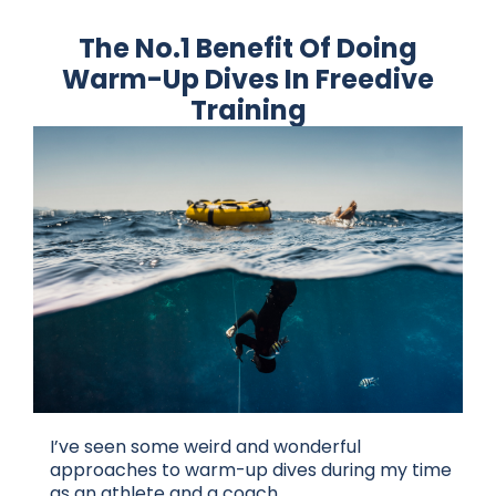
The No.1 Benefit Of Doing
Warm-Up Dives In Freedive
Training
I’ve seen some weird and wonderful
approaches to warm-up dives during my time
as an athlete and a coach.