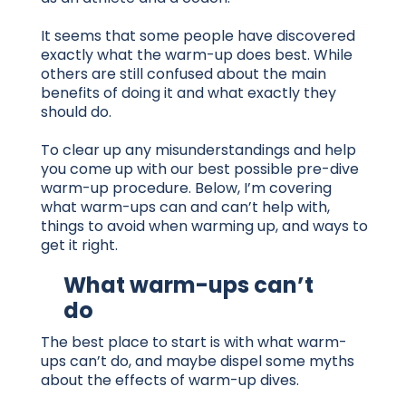
It seems that some people have discovered
exactly what the warm-up does best. While
others are still confused about the main
benefits of doing it and what exactly they
should do.
To clear up any misunderstandings and help
you come up with our best possible pre-dive
warm-up procedure. Below, I’m covering
what warm-ups can and can’t help with,
things to avoid when warming up, and ways to
get it right.
What warm-ups can’t
do
The best place to start is with what warm-
ups can’t do, and maybe dispel some myths
about the effects of warm-up dives.