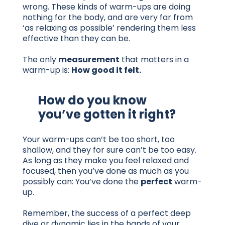
wrong. These kinds of warm-ups are doing
nothing for the body, and are very far from
‘as relaxing as possible’ rendering them less
effective than they can be.
The only
measurement
that matters in a
warm-up is:
How good it felt.
How do you know
you’ve gotten it right?
Your warm-ups can’t be too short, too
shallow, and they for sure can’t be too easy.
As long as they make you feel relaxed and
focused, then you’ve done as much as you
possibly can: You’ve done the
perfect
warm-
up.
Remember, the success of a perfect deep
dive or dynamic lies in the hands of your