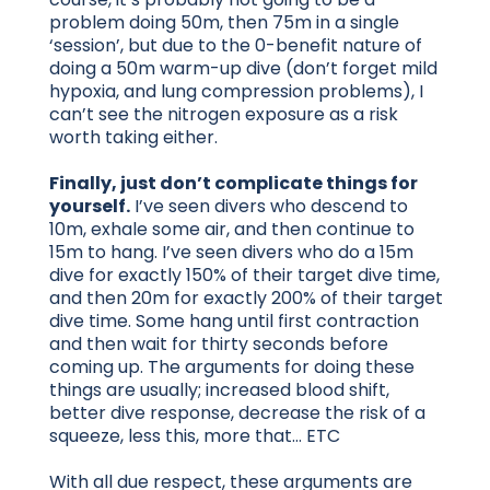
problem doing 50m, then 75m in a single
‘session’, but due to the 0-benefit nature of
doing a 50m warm-up dive (don’t forget mild
hypoxia, and lung compression problems), I
can’t see the nitrogen exposure as a risk
worth taking either.
Finally, just don’t complicate things for
yourself.
I’ve seen divers who descend to
10m, exhale some air, and then continue to
15m to hang. I’ve seen divers who do a 15m
dive for exactly 150% of their target dive time,
and then 20m for exactly 200% of their target
dive time. Some hang until first contraction
and then wait for thirty seconds before
coming up. The arguments for doing these
things are usually; increased blood shift,
better dive response, decrease the risk of a
squeeze, less this, more that… ETC
With all due respect, these arguments are