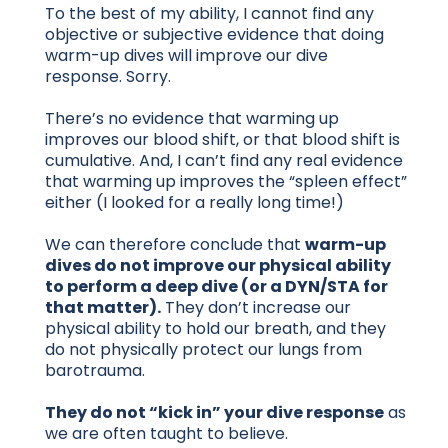
To the best of my ability, I cannot find any
objective or subjective evidence that doing
warm-up dives will improve our dive
response. Sorry.
There’s no evidence that warming up
improves our blood shift, or that blood shift is
cumulative. And, I can’t find any real evidence
that warming up improves the “spleen effect”
either (I looked for a really long time!)
We can therefore conclude that
warm-up
dives do not improve our physical ability
to perform a deep dive (or a DYN/STA for
that matter).
They don’t increase our
physical ability to hold our breath, and they
do not physically protect our lungs from
barotrauma.
They do not “kick in” your dive response
as
we are often taught to believe.